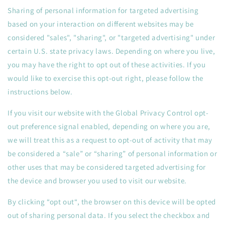
Sharing of personal information for targeted advertising
based on your interaction on different websites may be
considered "sales", "sharing", or "targeted advertising" under
certain U.S. state privacy laws. Depending on where you live,
you may have the right to opt out of these activities. If you
would like to exercise this opt-out right, please follow the
instructions below.
If you visit our website with the Global Privacy Control opt-
out preference signal enabled, depending on where you are,
we will treat this as a request to opt-out of activity that may
be considered a “sale” or “sharing” of personal information or
other uses that may be considered targeted advertising for
the device and browser you used to visit our website.
By clicking “opt out“, the browser on this device will be opted
out of sharing personal data. If you select the checkbox and