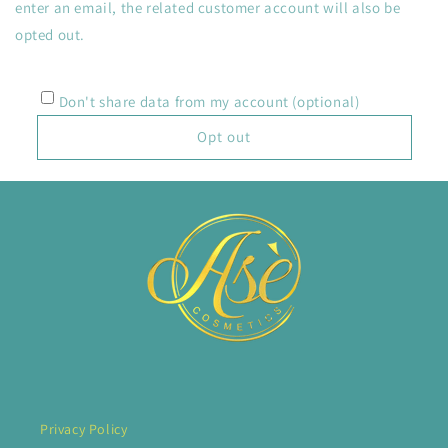
enter an email, the related customer account will also be
opted out.
Don't share data from my account (optional)
Opt out
Privacy Policy