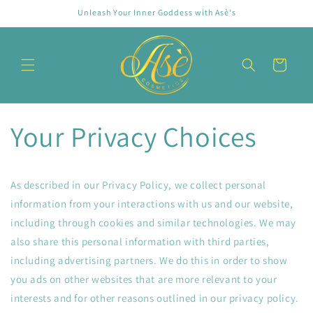
Skip to
Unleash Your Inner Goddess with Asè's
content
Cart
Your Privacy Choices
As described in our Privacy Policy, we collect personal
information from your interactions with us and our website,
including through cookies and similar technologies. We may
also share this personal information with third parties,
including advertising partners. We do this in order to show
you ads on other websites that are more relevant to your
interests and for other reasons outlined in our privacy policy.