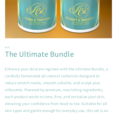
Open
media
1
ASÈ
The Ultimate Bundle
in
modal
Enhance your skincare regimen with the Ultimate Bundle, a
carefully formulated all-natural collection designed to
reduce stretch marks, smooth cellulite, and sculpt your
silhouette. Powered by premium, nourishing ingredients,
each product works to tone, firm, and revitalize your skin,
elevating your confidence from head to toe. Suitable for all
skin types and gentle enough for everyday use, this set is an