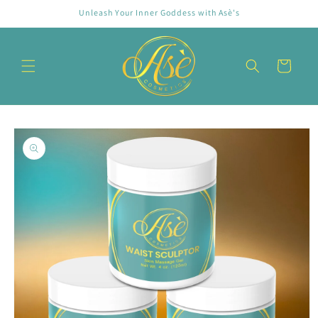
Skip to
Unleash Your Inner Goddess with Asè's
content
Cart
Skip to
product
information