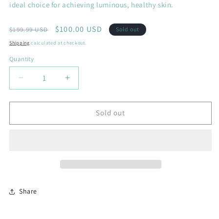
ideal choice for achieving luminous, healthy skin.
Regular
Sale
$100.00 USD
$199.99 USD
Sold out
price
price
Shipping
calculated at checkout.
Quantity
Decrease
Increase
quantity
quantity
for
for
The
The
Sold out
Ultimate
Ultimate
Bundle
Bundle
Share